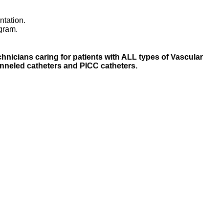
ntation.
ogram.
nicians caring for patients with ALL types of Vascular
unneled catheters and PICC catheters.