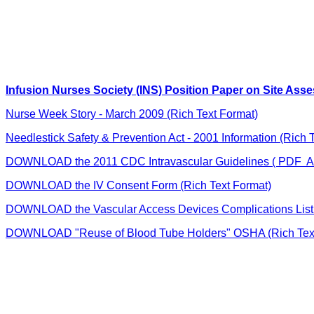
Infusion Nurses Society (INS) Position Paper on Site Ass
Nurse Week Story - March 2009 (Rich Text Format)
Needlestick Safety & Prevention Act - 2001 Information (Rich 
DOWNLOAD the 2011 CDC Intravascular Guidelines ( PDF A
DOWNLOAD the IV Consent Form (Rich Text Format)
DOWNLOAD the Vascular Access Devices Complications List 
DOWNLOAD "Reuse of Blood Tube Holders" OSHA (Rich Text