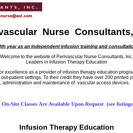
vascular Nurse Consultants,
th year as an independent infusion training and consultati
Welcome to the website of Perivascular Nurse Consultants, Inc.
Leaders in Infusion Therapy Education
for excellence as a provider of infusion therapy education prog
ut-patient settings. To their credit they have over 200 printed 
on, administration and maintenance of vascular access devices.
e On-Site Classes Are Available Upon Request (see listings
Infusion Therapy Education