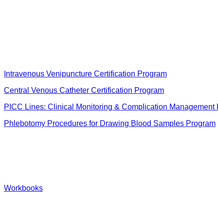
Intravenous Venipuncture Certification Program
Central Venous Catheter Certification Program
PICC Lines: Clinical Monitoring & Complication Management
Phlebotomy Procedures for Drawing Blood Samples Program
Workbooks