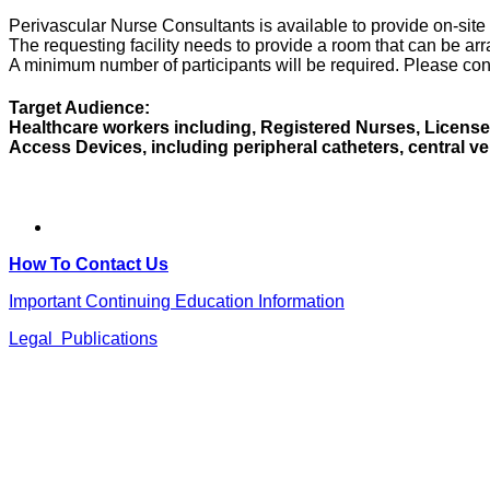
Perivascular Nurse Consultants is available to provide on-sit
The requesting facility needs to provide a room that can be ar
A minimum number of participants will be required. Please cont
Target Audience:
Healthcare workers including, Registered Nurses, Licensed
Access Devices, including peripheral catheters, central v
How To Contact Us
Important Continuing Education Information
Legal Publications