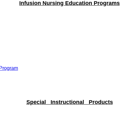
Infusion Nursing Education Programs
 Program
Special Instructional Products