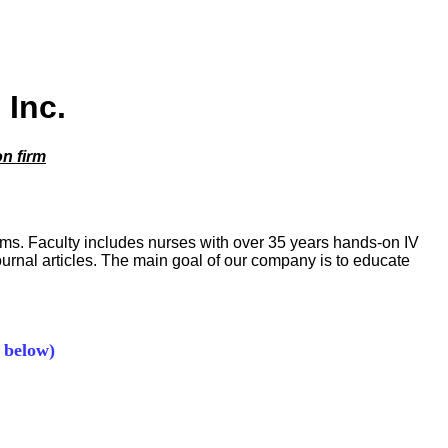
 Inc.
on firm
rams. Faculty includes nurses with over 35 years hands-on IV
journal articles. The main goal of our company is to educate
 below)