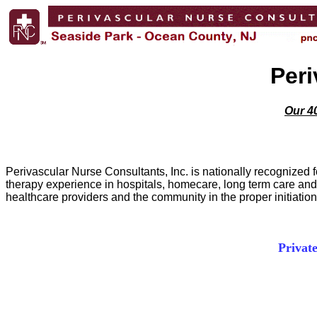
Peri
Our 40
Perivascular Nurse Consultants, Inc. is nationally recognized 
therapy experience in hospitals, homecare, long term care and o
healthcare providers and the community in the proper initiati
Privat