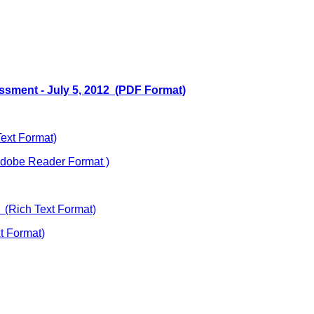
essment - July 5, 2012 (PDF Format)
Text Format)
dobe Reader Format )
(Rich Text Format)
 Format)