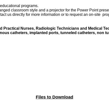
e educational programs.
ranged classroom style and a projector for the Power Point prese
act us directly for more information or to request an on-site pr
 Practical Nurses, Radiologic Technicians and Medical Tech
enous catheters, implanted ports, tunneled catheters, non t
Files to Download